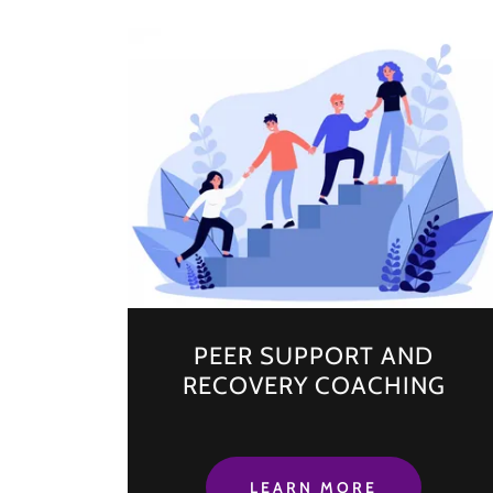
PEER SUPPORT AND
RECOVERY COACHING
LEARN MORE