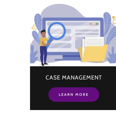
CASE MANAGEMENT
LEARN MORE