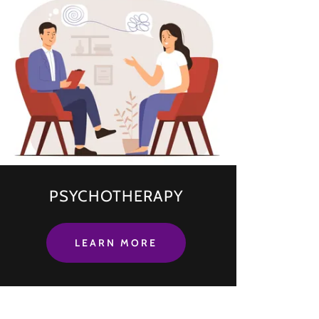
PSYCHOTHERAPY
LEARN MORE