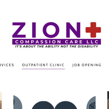
RVICES
OUTPATIENT CLINIC
JOB OPENING