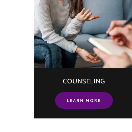
COUNSELING
LEARN MORE