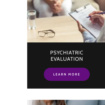
PSYCHIATRIC
EVALUATION
LEARN MORE