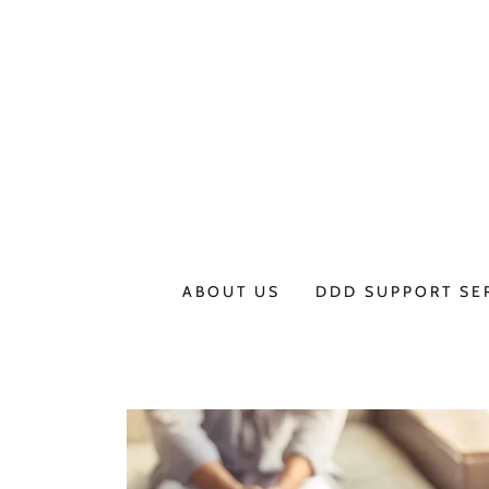
ABOUT US
DDD SUPPORT SE