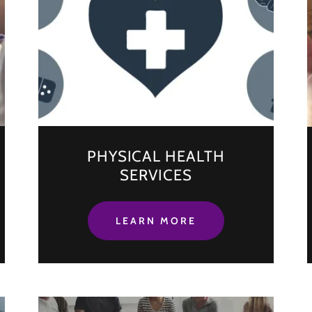
PHYSICAL HEALTH
SERVICES
LEARN MORE