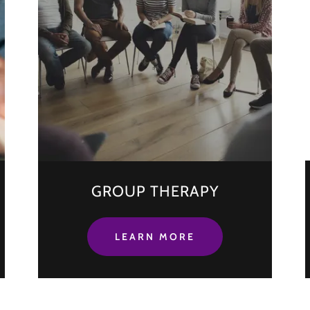
GROUP THERAPY
LEARN MORE