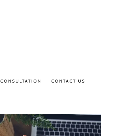
CONSULTATION
CONTACT US