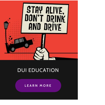
DUI EDUCATION
LEARN MORE