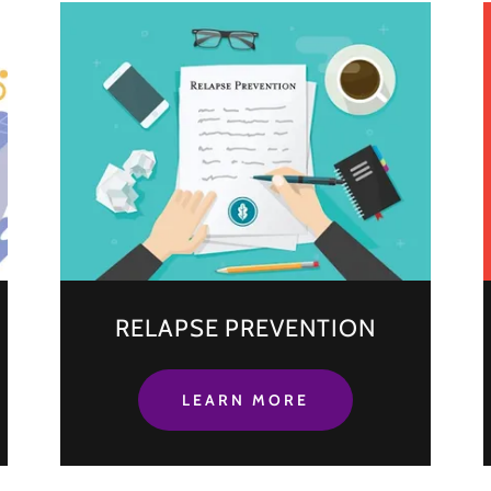
RELAPSE PREVENTION
LEARN MORE