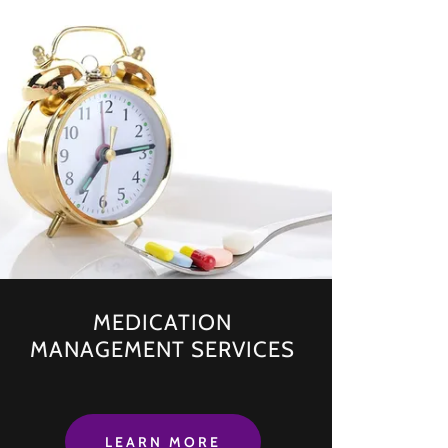
MEDICATION
MANAGEMENT SERVICES
LEARN MORE