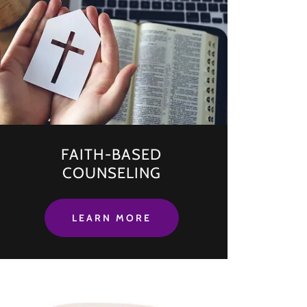
FAITH-BASED
COUNSELING
LEARN MORE