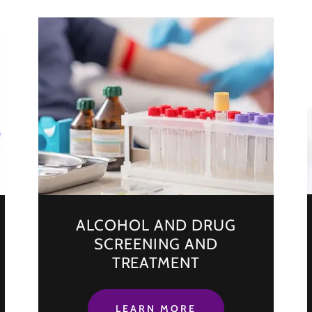
ALCOHOL AND DRUG
SCREENING AND
TREATMENT
LEARN MORE