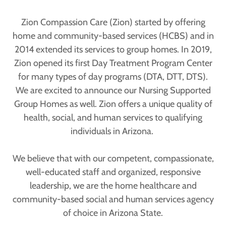
Zion Compassion Care (Zion) started by offering
home and community-based services (HCBS) and in
2014 extended its services to group homes. In 2019,
Zion opened its first Day Treatment Program Center
for many types of day programs (DTA, DTT, DTS).
We are excited to announce our Nursing Supported
Group Homes as well. Zion offers a unique quality of
health, social, and human services to qualifying
individuals in Arizona.
We believe that with our competent, compassionate,
well-educated staff and organized, responsive
leadership, we are the home healthcare and
community-based social and human services agency
of choice in Arizona State.