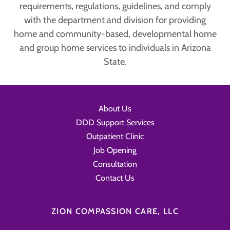
requirements, regulations, guidelines, and comply
with the department and division for providing
home and community-based, developmental home
and group home services to individuals in Arizona
State.
About Us
DDD Support Services
Outpatient Clinic
Job Opening
Consultation
Contact Us
ZION COMPASSION CARE, LLC