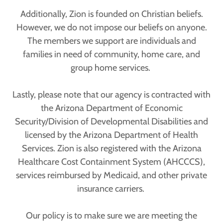
Additionally, Zion is founded on Christian beliefs.
However, we do not impose our beliefs on anyone.
The members we support are individuals and
families in need of community, home care, and
group home services.
Lastly, please note that our agency is contracted with
the Arizona Department of Economic
Security/Division of Developmental Disabilities and
licensed by the Arizona Department of Health
Services. Zion is also registered with the Arizona
Healthcare Cost Containment System (AHCCCS),
services reimbursed by Medicaid, and other private
insurance carriers.
Our policy is to make sure we are meeting the