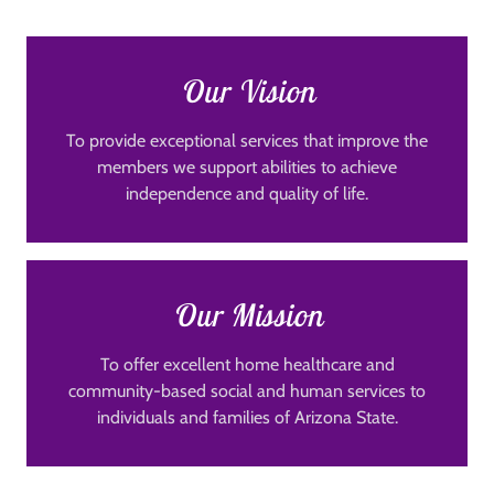
Our Vision
To provide exceptional services that improve the
members we support abilities to achieve
independence and quality of life.
Our Mission
To offer excellent home healthcare and
community-based social and human services to
individuals and families of Arizona State.